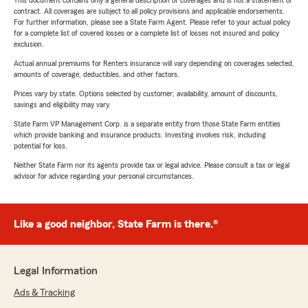
This document contains only a general description of coverages and is not a statement of
contract. All coverages are subject to all policy provisions and applicable endorsements.
For further information, please see a State Farm Agent. Please refer to your actual policy
for a complete list of covered losses or a complete list of losses not insured and policy
exclusion.
Actual annual premiums for Renters insurance will vary depending on coverages selected,
amounts of coverage, deductibles, and other factors.
Prices vary by state. Options selected by customer; availability, amount of discounts,
savings and eligibility may vary.
State Farm VP Management Corp. is a separate entity from those State Farm entities
which provide banking and insurance products. Investing involves risk, including
potential for loss.
Neither State Farm nor its agents provide tax or legal advice. Please consult a tax or legal
advisor for advice regarding your personal circumstances.
Like a good neighbor, State Farm is there.®
Legal Information
Ads & Tracking