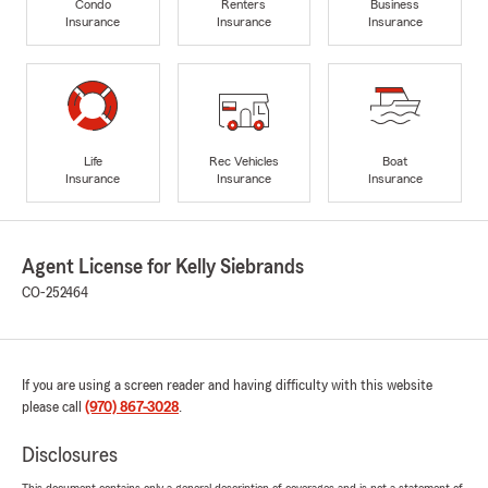
Condo
Renters
Business
Insurance
Insurance
Insurance
Life
Rec Vehicles
Boat
Insurance
Insurance
Insurance
Agent License for Kelly Siebrands
CO-252464
If you are using a screen reader and having difficulty with this website
please call
(970) 867-3028
.
Disclosures