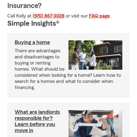
Insurance?
Call Kelly at
(970) 867-3028
or visit our
FAQ page
.
Simple Insights®
Buying a home
There are advantages
and disadvantages to
buying or renting
homes. What should be
considered when looking for a home? Learn how to
search for a homes and what to consider when
financing.
What are landlords
responsible for?
Learn before you
move in