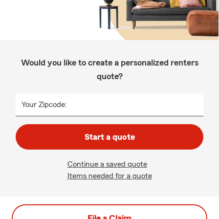
Would you like to create a personalized renters
quote?
Your Zipcode:
Start a quote
Continue a saved quote
Items needed for a quote
File a Claim