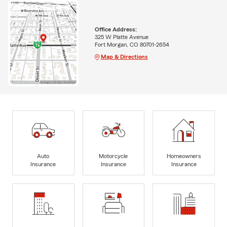
Office Address:
325 W Platte Avenue
Fort Morgan, CO 80701-2654
Map & Directions
Auto
Motorcycle
Homeowners
Insurance
Insurance
Insurance