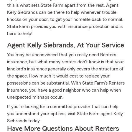
this is what sets State Farm apart from the rest. Agent
Kelly Siebrands can be there to help whenever trouble
knocks on your door, to get your homelife back to normal.
State Farm provides you with insurance protection and is
here to help!
Agent Kelly Siebrands, At Your Service
You may be unconvinced that you really need Renters
insurance, but what many renters don't know is that your
landlord's insurance generally only covers the structure of
the space. How much it would cost to replace your
possessions can be substantial. With State Farm's Renters
insurance, you have a good neighbor who can help when
unexpected mishaps occur.
If you're looking for a committed provider that can help
you understand your options, visit State Farm agent Kelly
Siebrands today.
Have More Questions About Renters