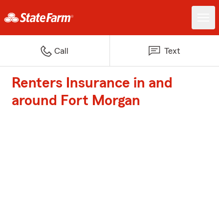
Call
Text
Renters Insurance in and
around Fort Morgan