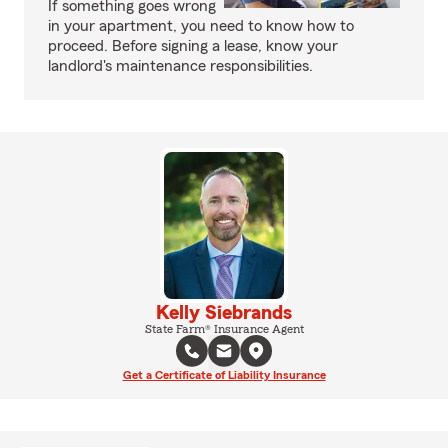
If something goes wrong
in your apartment, you need to know how to
proceed. Before signing a lease, know your
landlord's maintenance responsibilities.
Kelly Siebrands
State Farm® Insurance Agent
Get a Certificate of Liability Insurance