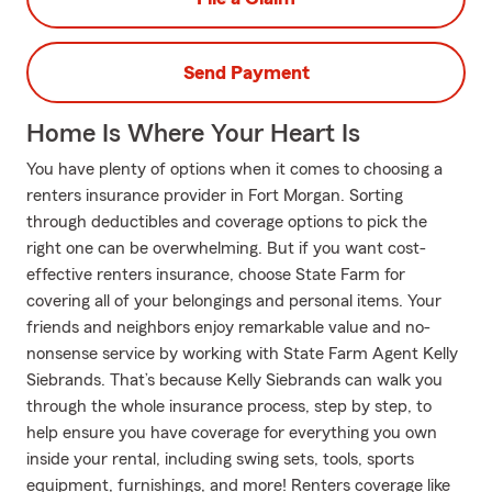
Send Payment
Home Is Where Your Heart Is
You have plenty of options when it comes to choosing a
renters insurance provider in Fort Morgan. Sorting
through deductibles and coverage options to pick the
right one can be overwhelming. But if you want cost-
effective renters insurance, choose State Farm for
covering all of your belongings and personal items. Your
friends and neighbors enjoy remarkable value and no-
nonsense service by working with State Farm Agent Kelly
Siebrands. That’s because Kelly Siebrands can walk you
through the whole insurance process, step by step, to
help ensure you have coverage for everything you own
inside your rental, including swing sets, tools, sports
equipment, furnishings, and more! Renters coverage like