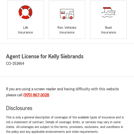
Life
Rec Vehicles
Boat
Insurance
Insurance
Insurance
Agent License for Kelly Siebrands
CO-252464
If you are using a screen reader and having difficulty with this website
please call
(970) 867-3028
.
Disclosures
This is only a general description of coverages of the available types of insurance and is
not a statement of contract. Details of coverage, limits, or services may vary in some
states. All coverages are subject to the terms, provisions, exclusions, and conditions in
the policy and any applicable endorsements and state requirements.