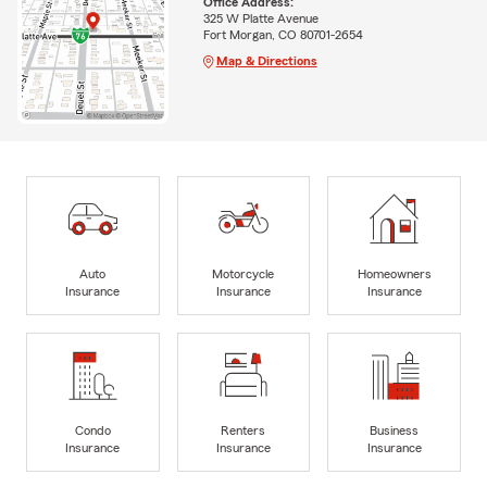
Office Address:
325 W Platte Avenue
Fort Morgan, CO 80701-2654
Map & Directions
Auto
Motorcycle
Homeowners
Insurance
Insurance
Insurance
Condo
Renters
Business
Insurance
Insurance
Insurance