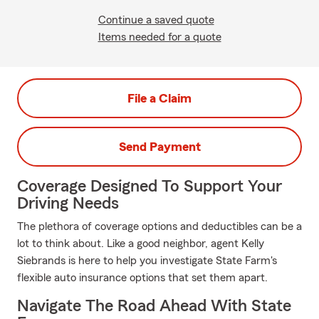
Continue a saved quote
Items needed for a quote
File a Claim
Send Payment
Coverage Designed To Support Your
Driving Needs
The plethora of coverage options and deductibles can be a
lot to think about. Like a good neighbor, agent Kelly
Siebrands is here to help you investigate State Farm's
flexible auto insurance options that set them apart.
Navigate The Road Ahead With State