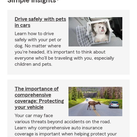
Simple Insights®
Drive safely with pets
in cars
Learn how to drive
safely with your pet or
dog. No matter where
you're headed, it's important to think about
everyone who'll be traveling with you, especially
children and pets.
The importance of
comprehensive
coverage: Protecting
your vehicle
Your car may face
various threats beyond accidents on the road.
Learn why comprehensive auto insurance
coverage is important when helping protect your