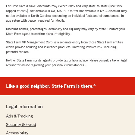
For Drive Safe & Save, discounts may exceed 30% and vary state-to-state (New York
capped at 30%). Not available in CA, MA, RI. OnStar not available in NY. A discount may
not be available in North Carolina, depending on individual facts and circumstances. In-
app setup with beacon required for Mobile.
Discount names, percentages, availability and eligibility may vary by state. Contact your
State Farm agent to confirm discount eligibility.
State Farm VP Management Corp. is a separate entity from those State Farm entities
which provide banking and insurance products. Investing involves risk, including
potential for loss.
Neither State Farm nor its agents provide tax or legal advice. Please consult a tax or legal
advisor for advice regarding your personal circumstances.
Like a good neighbor, State Farm is there.®
Legal Information
Ads & Tracking
Security & Fraud
Accessibility