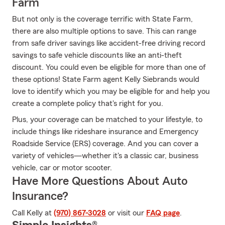
Farm
But not only is the coverage terrific with State Farm,
there are also multiple options to save. This can range
from safe driver savings like accident-free driving record
savings to safe vehicle discounts like an anti-theft
discount. You could even be eligible for more than one of
these options! State Farm agent Kelly Siebrands would
love to identify which you may be eligible for and help you
create a complete policy that's right for you.
Plus, your coverage can be matched to your lifestyle, to
include things like rideshare insurance and Emergency
Roadside Service (ERS) coverage. And you can cover a
variety of vehicles—whether it's a classic car, business
vehicle, car or motor scooter.
Have More Questions About Auto
Insurance?
Call Kelly at
(970) 867-3028
or visit our
FAQ page
.