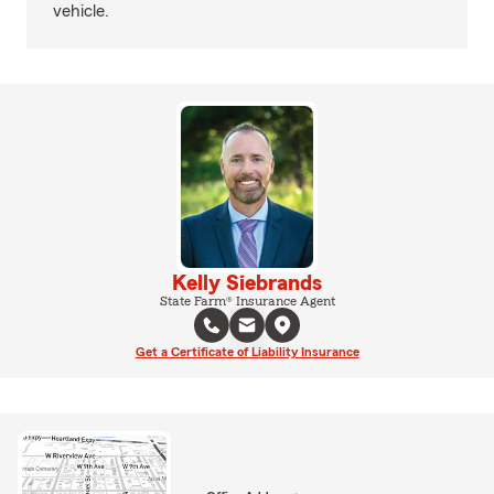
vehicle.
Kelly Siebrands
State Farm® Insurance Agent
Get a Certificate of Liability Insurance