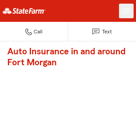
Call
Text
Auto Insurance in and around
Fort Morgan