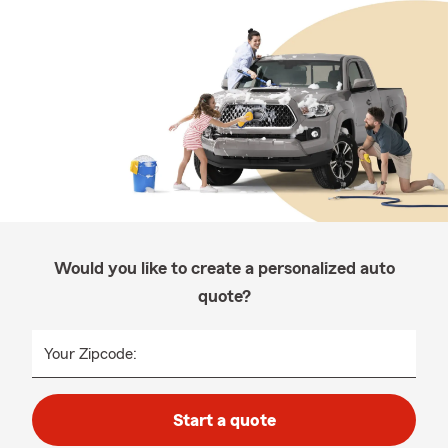
Would you like to create a personalized auto
quote?
Your Zipcode:
Start a quote