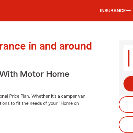
INSURANCE
urance in and around
s With Motor Home
onal Price Plan. Whether it's a camper van,
tions to fit the needs of your "Home on