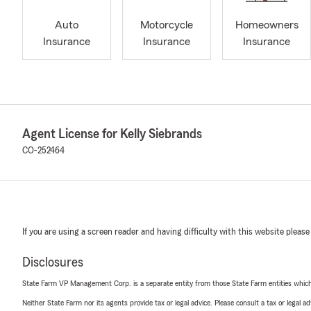
Auto
Motorcycle
Homeowners
Insurance
Insurance
Insurance
Agent License for Kelly Siebrands
CO-252464
If you are using a screen reader and having difficulty with this website please
Disclosures
State Farm VP Management Corp. is a separate entity from those State Farm entities which p
Neither State Farm nor its agents provide tax or legal advice. Please consult a tax or legal 