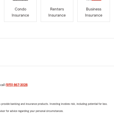
Condo
Renters
Business
Insurance
Insurance
Insurance
 call
(970) 867-3028
.
rovide banking and insurance products. Investing involves risk, including potential for loss.
advisor for advice regarding your personal circumstances.