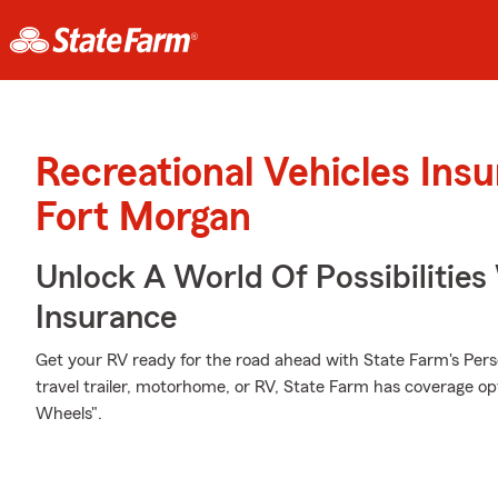
Recreational Vehicles Ins
Fort Morgan
Unlock A World Of Possibilitie
Insurance
Get your RV ready for the road ahead with State Farm's Pers
travel trailer, motorhome, or RV, State Farm has coverage op
Wheels".