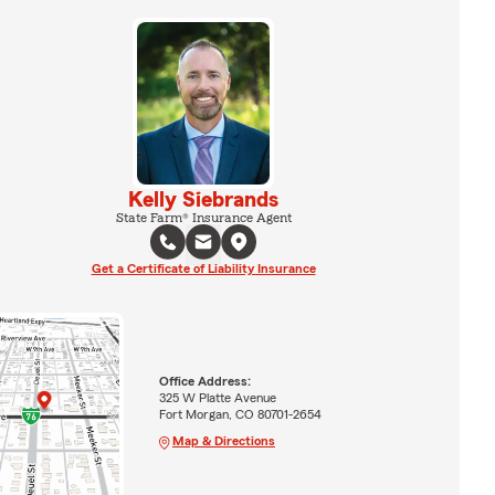
Kelly Siebrands
State Farm® Insurance Agent
Get a Certificate of Liability Insurance
Office Address:
325 W Platte Avenue
Fort Morgan, CO 80701-2654
Map & Directions