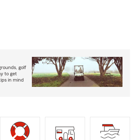
rounds, golf
y to get
ips in mind