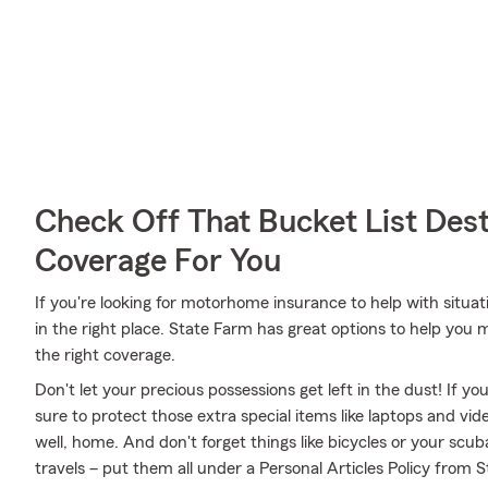
Check Off That Bucket List Dest
Coverage For You
If you're looking for motorhome insurance to help with situatio
in the right place. State Farm has great options to help y
the right coverage.
Don't let your precious possessions get left in the dust! If 
sure to protect those extra special items like laptops and v
well, home. And don't forget things like bicycles or your scub
travels – put them all under a Personal Articles Policy from