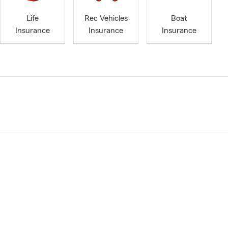
Life
Rec Vehicles
Boat
Insurance
Insurance
Insurance