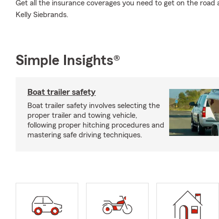
Get all the insurance coverages you need to get on the road
Kelly Siebrands.
Simple Insights®
Boat trailer safety
Boat trailer safety involves selecting the
proper trailer and towing vehicle,
following proper hitching procedures and
mastering safe driving techniques.