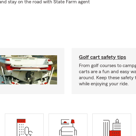
 and stay on the road with State Farm agent
Golf cart safety tips
From golf courses to campg
carts are a fun and easy wa
around. Keep these safety t
while enjoying your ride.