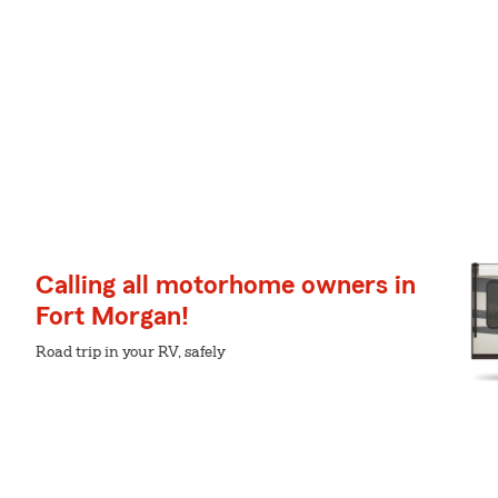
Calling all motorhome owners in
Fort Morgan!
Road trip in your RV, safely