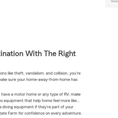
ination With The Right
ns like theft, vandalism, and collision, you're
ou make sure your home-away-from-home has
you have a motor home or any type of RV, make
ideo equipment that help home feel more like…
a diving equipment if they're part of your
 State Farm for confidence on every adventure.