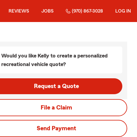
REVIEWS
JOBS
(970) 867-3028
LOG IN
Would you like Kelly to create a personalized
recreational vehicle quote?
Request a Quote
File a Claim
Send Payment